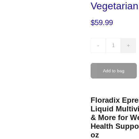
Vegetaria
$59.99
-
+
Add to bag
Floradix Epre
Liquid Multiv
& More for We
Health Suppor
oz