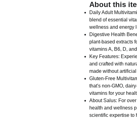
About this it
Daily Adult Multivitam
blend of essential vit
wellness and energy l
Digestive Health Benef
plant-based extracts f
vitamins A, B6, D, an
Key Features: Experien
and crafted with natura
made without artificial
Gluten-Free Multivitam
that's non-GMO, dairy-
vitamins for your healt
About Salus: For over
health and wellness p
scientific expertise to 