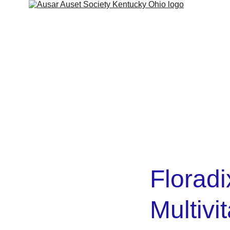
ut
Services
Shop
Contact
Kamitic Legacy
Refund 
Floradi
Multivi