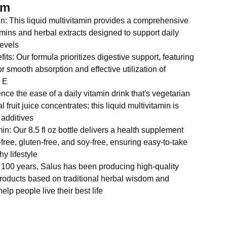
em
in: This liquid multivitamin provides a comprehensive
amins and herbal extracts designed to support daily
evels
its: Our formula prioritizes digestive support, featuring
or smooth absorption and effective utilization of
d E
ce the ease of a daily vitamin drink that's vegetarian
l fruit juice concentrates; this liquid multivitamin is
 additives
in: Our 8.5 fl oz bottle delivers a health supplement
free, gluten-free, and soy-free, ensuring easy-to-take
hy lifestyle
 100 years, Salus has been producing high-quality
roducts based on traditional herbal wisdom and
help people live their best life