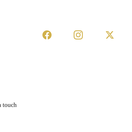
n touch