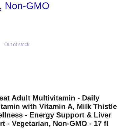
n, Non-GMO
Out of stock
sat Adult Multivitamin - Daily
itamin with Vitamin A, Milk Thistle
llness - Energy Support & Liver
t - Vegetarian, Non-GMO - 17 fl