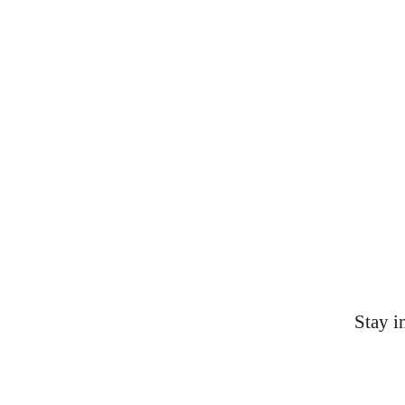
Contacts
AAS-KYOH@shepsu.net
(859) 231-9432
Stay i