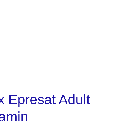
policy
Cart
x Epresat Adult
tamin