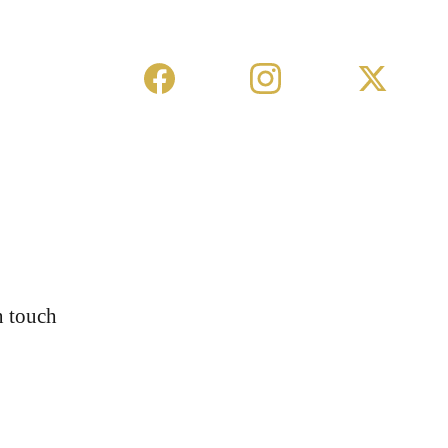
n touch