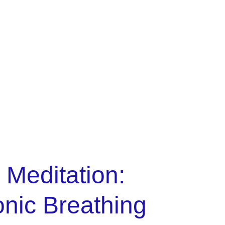
policy
Cart
 Meditation:
nic Breathing