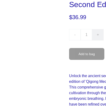
Second Edi
$36.99
-
+
Add to bag
Unlock the ancient sec
edition of 'Qigong Me
This comprehensive gui
cultivation through t
embryonic breathing. 
have been refined over