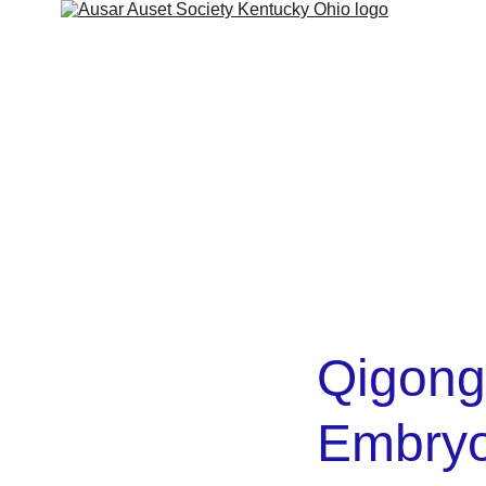
ut
Services
Shop
Contact
Kamitic Legacy
Refund 
Qigong
Embryo