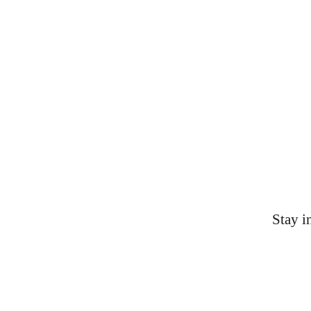
Contacts
AAS-KYOH@shepsu.net
(859) 231-9432
Stay i