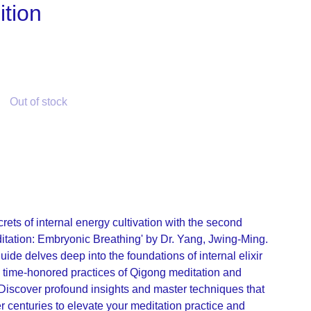
tion
Out of stock
rets of internal energy cultivation with the second
ditation: Embryonic Breathing' by Dr. Yang, Jwing-Ming.
de delves deep into the foundations of internal elixir
he time-honored practices of Qigong meditation and
Discover profound insights and master techniques that
 centuries to elevate your meditation practice and