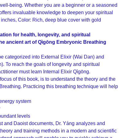
well-being. Whether you are a beginner or a seasoned
k offers invaluable knowledge to deepen your spiritual
1 inches, Color: Rich, deep blue cover with gold
tion for health, longevity, and spiritual
the ancient art of Qìgōng Embryonic Breathing
 categorized into External Elixir (Wai Dan) and
n). To reach the goals of longevity and spiritual
ctitioner must learn Internal Elixir Qìgōng.
 focus of this book, is to understand the theory and the
reathing. Practicing this breathing technique will help
 energy system
y
abundant levels
st and Daoist documents, Dr. Yáng analyzes and
theory and training methods in a modern and scientific