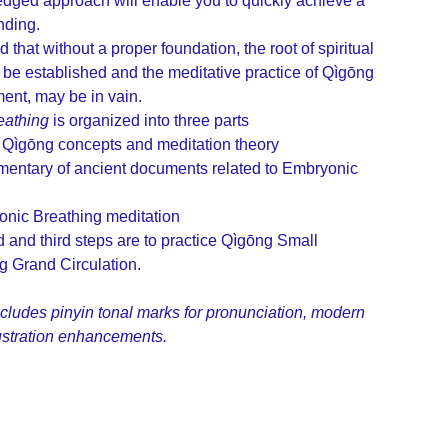
dged approach will enable you to quickly achieve a
nding.
 that without a proper foundation, the root of spiritual
 be established and the meditative practice of Qìgōng
ment, may be in vain.
eathing
is organized into three parts
 Qìgōng concepts and meditation theory
mentary of ancient documents related to Embryonic
onic Breathing meditation
and third steps are to practice Qìgōng Small
g Grand Circulation.
ncludes pinyin tonal marks for pronunciation, modern
lustration enhancements.