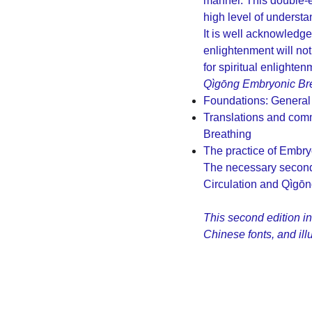
manner. This double-e
high level of understa
It is well acknowledged
enlightenment will not
for spiritual enlighten
Qìgōng Embryonic Br
Foundations: General
Translations and com
Breathing
The practice of Embry
The necessary second 
Circulation and Qìgōn
This second edition i
Chinese fonts, and il