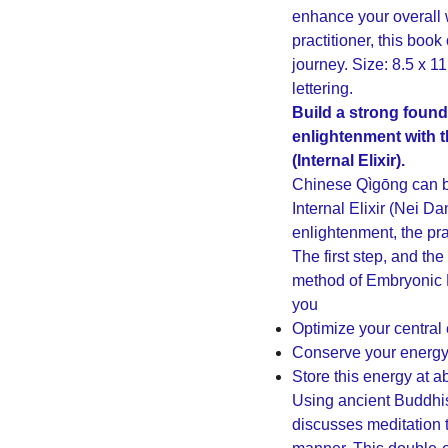
enhance your overall 
practitioner, this boo
journey. Size: 8.5 x 1
lettering.
Build a strong founda
enlightenment with 
(Internal Elixir).
Chinese Qìgōng can be
Internal Elixir (Nei Da
enlightenment, the pra
The first step, and the
method of Embryonic B
you
Optimize your central
Conserve your energ
Store this energy at 
Using ancient Buddhi
discusses meditation 