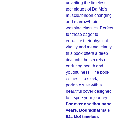
unveiling the timeless
techniques of Da Mo's
muscle/tendon changing
and marrow/brain
washing classics. Perfect
for those eager to
enhance their physical
vitality and mental clarity,
this book offers a deep
dive into the secrets of
enduring health and
youthfulness. The book
comes in a sleek,
portable size with a
beautiful cover designed
to inspire your journey.
For over one thousand
years, Bodhidharma's
(Da Mo) timeless