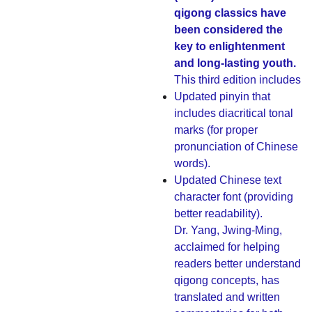
qigong classics have
been considered the
key to enlightenment
and long-lasting youth.
This third edition includes
Updated pinyin that
includes diacritical tonal
marks (for proper
pronunciation of Chinese
words).
Updated Chinese text
character font (providing
better readability).
Dr. Yang, Jwing-Ming,
acclaimed for helping
readers better understand
qigong concepts, has
translated and written