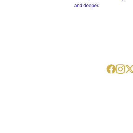
and deeper.
The Kentucky-Ohio 
Community of the 
Contacts
Ausar Auset 
AAS-
Society 
KYOH@sheps
International, 
u.net
founded in 1990.
(859) 231-
9432
Ausar Auset 
Society International
New York
Washington DC