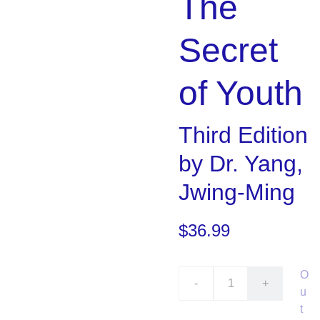
The
Secret
of Youth
Third Edition
by Dr. Yang,
Jwing-Ming
$36.99
O
-
+
u
t