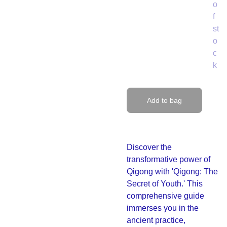
o
f
st
o
c
k
Add to bag
Discover the
transformative power of
Qigong with 'Qigong: The
Secret of Youth.' This
comprehensive guide
immerses you in the
ancient practice,