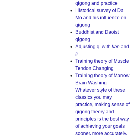
qigong and practice
Historical survey of Da
Mo and his influence on
qigong
Buddhist and Daoist
qigong
Adjusting qi with
kan
and
li
Training theory of Muscle
Tendon Changing
Training theory of Marrow
Brain Washing
Whatever style of these
classics you may
practice, making sense of
qigong theory and
principles is the best way
of achieving your goals
sooner, more accurately,