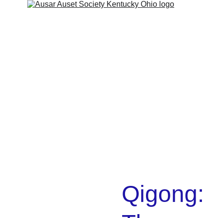
Home
About
Services
Shop
Contact
Kamitic Legacy
Cart
Refund policy
Qigong: