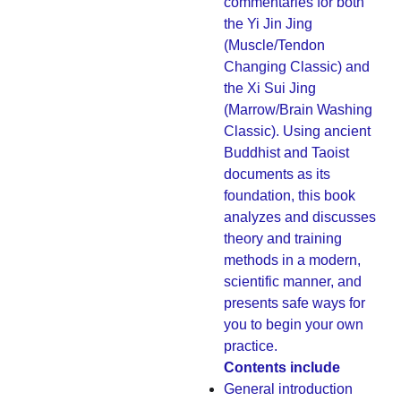
commentaries for both
the Yi Jin Jing
(Muscle/Tendon
Changing Classic) and
the Xi Sui Jing
(Marrow/Brain Washing
Classic). Using ancient
Buddhist and Taoist
documents as its
foundation, this book
analyzes and discusses
theory and training
methods in a modern,
scientific manner, and
presents safe ways for
you to begin your own
practice.
Contents include
General introduction